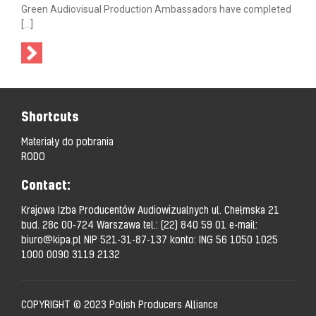
Green Audiovisual Production Ambassadors have completed
[…]
Shortcuts
Materiały do pobrania
RODO
Contact:
Krajowa Izba Producentów Audiowizualnych ul. Chełmska 21
bud. 28c 00-724 Warszawa tel.:
(22) 840 59 01
e-mail:
biuro@kipa.pl
NIP 521-31-87-137 konto: ING 56 1050 1025
1000 0090 3119 2132
COPYRIGHT © 2023 Polish Producers Alliance