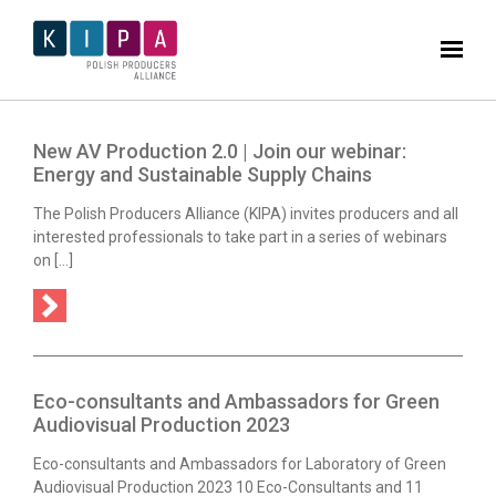
New AV Production 2.0 | Join our webinar:
Energy and Sustainable Supply Chains
The Polish Producers Alliance (KIPA) invites producers and all
interested professionals to take part in a series of webinars
on […]
Eco-consultants and Ambassadors for Green
Audiovisual Production 2023
Eco-consultants and Ambassadors for Laboratory of Green
Audiovisual Production 2023 10 Eco-Consultants and 11